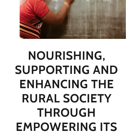
NOURISHING,
SUPPORTING AND
ENHANCING THE
RURAL SOCIETY
THROUGH
EMPOWERING ITS