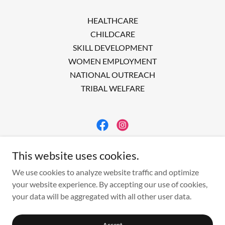
HEALTHCARE
CHILDCARE
SKILL DEVELOPMENT
WOMEN EMPLOYMENT
NATIONAL OUTREACH
TRIBAL WELFARE
ACWERK
This website uses cookies.
INDIA
We use cookies to analyze website traffic and optimize
your website experience. By accepting our use of cookies,
your data will be aggregated with all other user data.
Copyright © 2023 Acwerk - All Rights Reserved.
Powered by
Accept