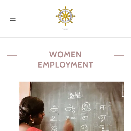
WOMEN
EMPLOYMENT