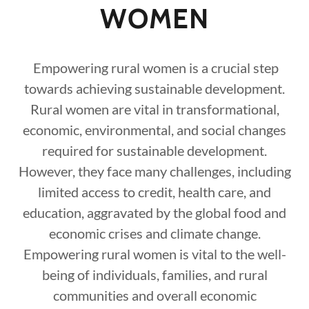
WOMEN
Empowering rural women is a crucial step
towards achieving sustainable development.
Rural women are vital in transformational,
economic, environmental, and social changes
required for sustainable development.
However, they face many challenges, including
limited access to credit, health care, and
education, aggravated by the global food and
economic crises and climate change.
Empowering rural women is vital to the well-
being of individuals, families, and rural
communities and overall economic