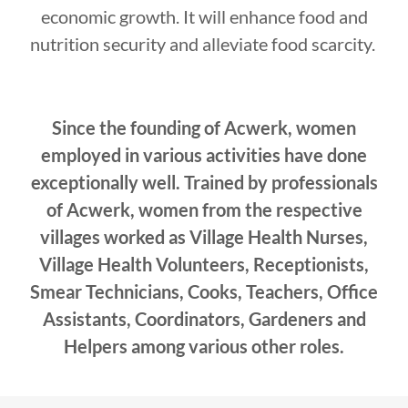
economic growth. It will enhance food and
nutrition security and alleviate food scarcity.
Since the founding of Acwerk, women
employed in various activities have done
exceptionally well. Trained by professionals
of Acwerk, women from the respective
villages worked as Village Health Nurses,
Village Health Volunteers, Receptionists,
Smear Technicians, Cooks, Teachers, Office
Assistants, Coordinators, Gardeners and
Helpers among various other roles.