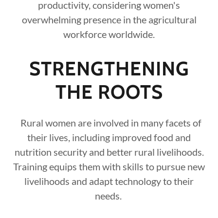
productivity, considering women's
overwhelming presence in the agricultural
workforce worldwide.
STRENGTHENING
THE ROOTS
Rural women are involved in many facets of
their lives, including improved food and
nutrition security and better rural livelihoods.
Training equips them with skills to pursue new
livelihoods and adapt technology to their
needs.