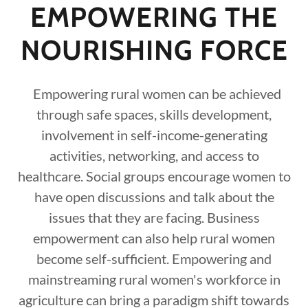
EMPOWERING THE
NOURISHING FORCE
Empowering rural women can be achieved
through safe spaces, skills development,
involvement in self-income-generating
activities, networking, and access to
healthcare. Social groups encourage women to
have open discussions and talk about the
issues that they are facing. Business
empowerment can also help rural women
become self-sufficient. Empowering and
mainstreaming rural women's workforce in
agriculture can bring a paradigm shift towards