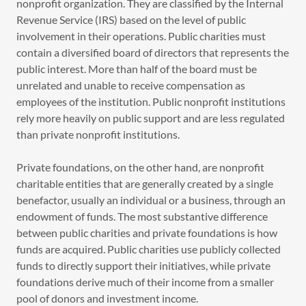
nonprofit organization. They are classified by the Internal
Revenue Service (IRS) based on the level of public
involvement in their operations. Public charities must
contain a diversified board of directors that represents the
public interest. More than half of the board must be
unrelated and unable to receive compensation as
employees of the institution. Public nonprofit institutions
rely more heavily on public support and are less regulated
than private nonprofit institutions.
Private foundations, on the other hand, are nonprofit
charitable entities that are generally created by a single
benefactor, usually an individual or a business, through an
endowment of funds. The most substantive difference
between public charities and private foundations is how
funds are acquired. Public charities use publicly collected
funds to directly support their initiatives, while private
foundations derive much of their income from a smaller
pool of donors and investment income.