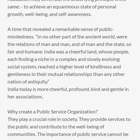
same: - to achieve an equanimous state of personal
growth, well-being, and self-awareness.
A time that revealed a remarkable sense of public-
mindedness. “In no other part of the ancient world, were
the relations of man and man, and of man and the state, so
fair and humane. India was a cheerful land, whose people,
each finding a niche in a complex and slowly evolving
social system, reached a higher level of kindliness and
gentleness in their mutual relationships than any other
nation of antiquity.”
India today is more cheerful, profound, kind and gentle in
her associations.
Why create a Public Service Organization?
They play a crucial role in society. They provide services to
the public and contribute to the well-being of
communities. The importance of public service cannot be