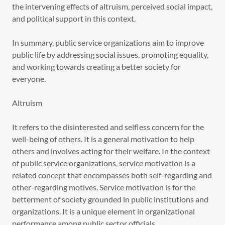
the intervening effects of altruism, perceived social impact,
and political support in this context.
In summary, public service organizations aim to improve
public life by addressing social issues, promoting equality,
and working towards creating a better society for
everyone.
Altruism
It refers to the disinterested and selfless concern for the
well-being of others. It is a general motivation to help
others and involves acting for their welfare. In the context
of public service organizations, service motivation is a
related concept that encompasses both self-regarding and
other-regarding motives. Service motivation is for the
betterment of society grounded in public institutions and
organizations. It is a unique element in organizational
performance among public sector officials.