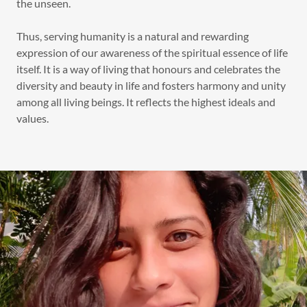
the unseen.
Thus, serving humanity is a natural and rewarding
expression of our awareness of the spiritual essence of life
itself. It is a way of living that honours and celebrates the
diversity and beauty in life and fosters harmony and unity
among all living beings. It reflects the highest ideals and
values.