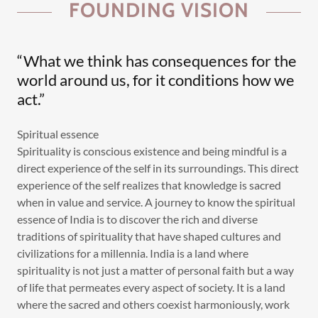
FOUNDING VISION
“What we think has consequences for the
world around us, for it conditions how we
act.”
Spiritual essence
Spirituality is conscious existence and being mindful is a
direct experience of the self in its surroundings. This direct
experience of the self realizes that knowledge is sacred
when in value and service. A journey to know the spiritual
essence of India is to discover the rich and diverse
traditions of spirituality that have shaped cultures and
civilizations for a millennia. India is a land where
spirituality is not just a matter of personal faith but a way
of life that permeates every aspect of society. It is a land
where the sacred and others coexist harmoniously, work