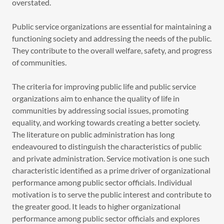
overstated.
Public service organizations are essential for maintaining a
functioning society and addressing the needs of the public.
They contribute to the overall welfare, safety, and progress
of communities.
The criteria for improving public life and public service
organizations aim to enhance the quality of life in
communities by addressing social issues, promoting
equality, and working towards creating a better society.
The literature on public administration has long
endeavoured to distinguish the characteristics of public
and private administration. Service motivation is one such
characteristic identified as a prime driver of organizational
performance among public sector officials. Individual
motivation is to serve the public interest and contribute to
the greater good. It leads to higher organizational
performance among public sector officials and explores