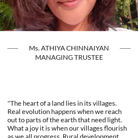
Ms. ATHIYA CHINNAIYAN
MANAGING TRUSTEE
"The heart of a land lies in its villages.
Real evolution happens when we reach
out to parts of the earth that need light.
What a joy it is when our villages flourish
as we all progress. Rural development