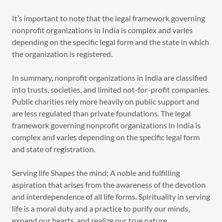
It’s important to note that the legal framework governing
nonprofit organizations in India is complex and varies
depending on the specific legal form and the state in which
the organization is registered.
In summary, nonprofit organizations in India are classified
into trusts, societies, and limited not-for-profit companies.
Public charities rely more heavily on public support and
are less regulated than private foundations. The legal
framework governing nonprofit organizations in India is
complex and varies depending on the specific legal form
and state of registration.
Serving life Shapes the mind; A noble and fulfilling
aspiration that arises from the awareness of the devotion
and interdependence of all life forms. Spirituality in serving
life is a moral duty and a practice to purify our minds,
expand our hearts, and realize our true nature.