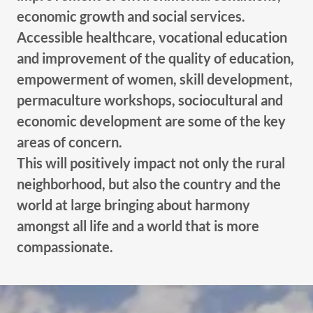
economic growth and social services.
Accessible healthcare, vocational education
and improvement of the quality of education,
empowerment of women, skill development,
permaculture workshops, sociocultural and
economic development are some of the key
areas of concern.
This will positively impact not only the rural
neighborhood, but also the country and the
world at large bringing about harmony
amongst all life and a world that is more
compassionate.