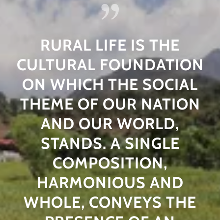
RURAL LIFE IS THE
CULTURAL FOUNDATION
ON WHICH THE SOCIAL
THEME OF OUR NATION
AND OUR WORLD,
STANDS. A SINGLE
COMPOSITION,
HARMONIOUS AND
WHOLE, CONVEYS THE