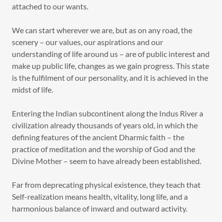
attached to our wants.
We can start wherever we are, but as on any road, the
scenery – our values, our aspirations and our
understanding of life around us – are of public interest and
make up public life, changes as we gain progress. This state
is the fulfilment of our personality, and it is achieved in the
midst of life.
Entering the Indian subcontinent along the Indus River a
civilization already thousands of years old, in which the
defining features of the ancient Dharmic faith – the
practice of meditation and the worship of God and the
Divine Mother – seem to have already been established.
Far from deprecating physical existence, they teach that
Self-realization means health, vitality, long life, and a
harmonious balance of inward and outward activity.