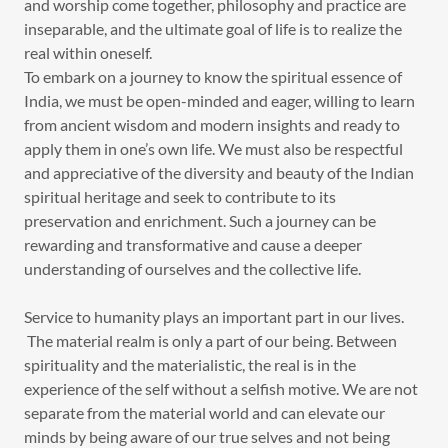
and worship come together, philosophy and practice are
inseparable, and the ultimate goal of life is to realize the
real within oneself.
To embark on a journey to know the spiritual essence of
India, we must be open-minded and eager, willing to learn
from ancient wisdom and modern insights and ready to
apply them in one’s own life. We must also be respectful
and appreciative of the diversity and beauty of the Indian
spiritual heritage and seek to contribute to its
preservation and enrichment. Such a journey can be
rewarding and transformative and cause a deeper
understanding of ourselves and the collective life.
Service to humanity plays an important part in our lives.
The material realm is only a part of our being. Between
spirituality and the materialistic, the real is in the
experience of the self without a selfish motive. We are not
separate from the material world and can elevate our
minds by being aware of our true selves and not being