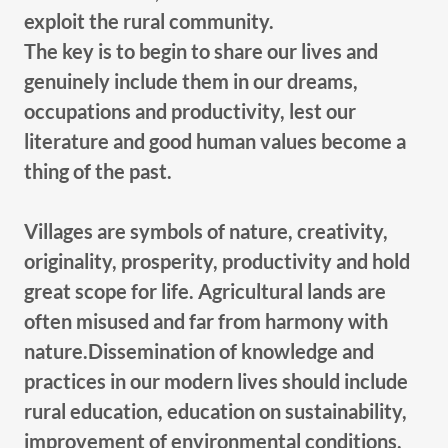
exploit the rural community.
The key is to begin to share our lives and
genuinely include them in our dreams,
occupations and productivity, lest our
literature and good human values become a
thing of the past.
Villages are symbols of nature, creativity,
originality, prosperity, productivity and hold
great scope for life. Agricultural lands are
often misused and far from harmony with
nature.Dissemination of knowledge and
practices in our modern lives should include
rural education, education on sustainability,
improvement of environmental conditions,