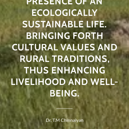
PRESENCE OF AN
ECOLOGICALLY
SUSTAINABLE LIFE.
BRINGING FORTH
CULTURAL VALUES AND
RURAL TRADITIONS,
THUS ENHANCING
LIVELIHOOD AND WELL-
BEING.
Dr. T.M Chinnaiyan