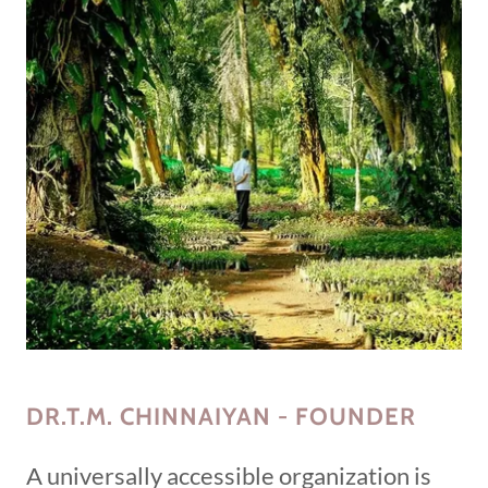
DR.T.M. CHINNAIYAN - FOUNDER
A universally accessible organization is