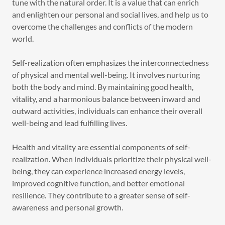
tune with the natural order. It is a value that can enrich
and enlighten our personal and social lives, and help us to
overcome the challenges and conflicts of the modern
world.
Self-realization often emphasizes the interconnectedness
of physical and mental well-being. It involves nurturing
both the body and mind. By maintaining good health,
vitality, and a harmonious balance between inward and
outward activities, individuals can enhance their overall
well-being and lead fulfilling lives.
Health and vitality are essential components of self-
realization. When individuals prioritize their physical well-
being, they can experience increased energy levels,
improved cognitive function, and better emotional
resilience. They contribute to a greater sense of self-
awareness and personal growth.