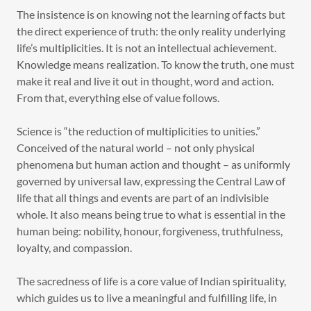
The insistence is on knowing not the learning of facts but
the direct experience of truth: the only reality underlying
life’s multiplicities. It is not an intellectual achievement.
Knowledge means realization. To know the truth, one must
make it real and live it out in thought, word and action.
From that, everything else of value follows.
Science is “the reduction of multiplicities to unities.”
Conceived of the natural world – not only physical
phenomena but human action and thought – as uniformly
governed by universal law, expressing the Central Law of
life that all things and events are part of an indivisible
whole. It also means being true to what is essential in the
human being: nobility, honour, forgiveness, truthfulness,
loyalty, and compassion.
The sacredness of life is a core value of Indian spirituality,
which guides us to live a meaningful and fulfilling life, in