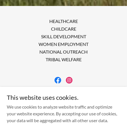
HEALTHCARE
CHILDCARE
SKILL DEVELOPMENT
WOMEN EMPLOYMENT
NATIONAL OUTREACH
TRIBAL WELFARE
ACWERK
This website uses cookies.
INDIA
We use cookies to analyze website traffic and optimize
your website experience. By accepting our use of cookies,
your data will be aggregated with all other user data.
Copyright © 2023 Acwerk - All Rights Reserved.