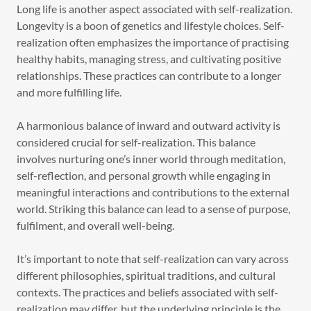
Long life is another aspect associated with self-realization.
Longevity is a boon of genetics and lifestyle choices. Self-
realization often emphasizes the importance of practising
healthy habits, managing stress, and cultivating positive
relationships. These practices can contribute to a longer
and more fulfilling life.
A harmonious balance of inward and outward activity is
considered crucial for self-realization. This balance
involves nurturing one’s inner world through meditation,
self-reflection, and personal growth while engaging in
meaningful interactions and contributions to the external
world. Striking this balance can lead to a sense of purpose,
fulfilment, and overall well-being.
It’s important to note that self-realization can vary across
different philosophies, spiritual traditions, and cultural
contexts. The practices and beliefs associated with self-
realization may differ, but the underlying principle is the