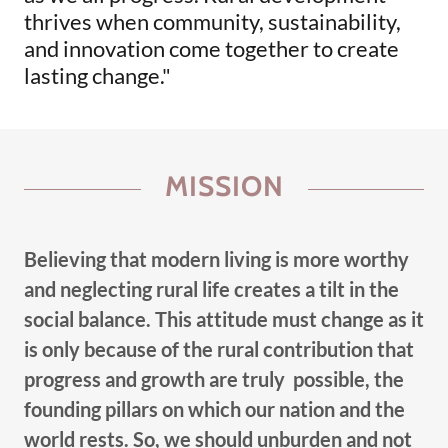
thrives when community, sustainability,
and innovation come together to create
lasting change."
MISSION
Believing that modern living is more worthy
and neglecting rural life creates a tilt in the
social balance. This attitude must change as it
is only because of the rural contribution that
progress and growth are truly possible, the
founding pillars on which our nation and the
world rests. So, we should unburden and not