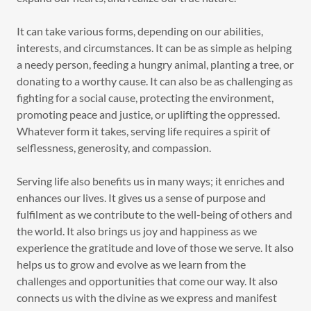
It can take various forms, depending on our abilities,
interests, and circumstances. It can be as simple as helping
a needy person, feeding a hungry animal, planting a tree, or
donating to a worthy cause. It can also be as challenging as
fighting for a social cause, protecting the environment,
promoting peace and justice, or uplifting the oppressed.
Whatever form it takes, serving life requires a spirit of
selflessness, generosity, and compassion.
Serving life also benefits us in many ways; it enriches and
enhances our lives. It gives us a sense of purpose and
fulfilment as we contribute to the well-being of others and
the world. It also brings us joy and happiness as we
experience the gratitude and love of those we serve. It also
helps us to grow and evolve as we learn from the
challenges and opportunities that come our way. It also
connects us with the divine as we express and manifest