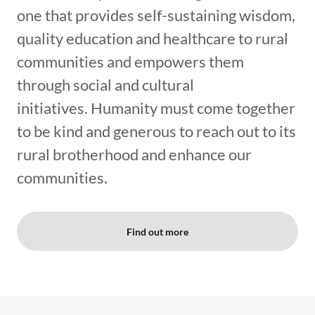
one that provides self-sustaining wisdom,
quality education and healthcare to rural
communities and empowers them
through social and cultural
initiatives. Humanity must come together
to be kind and generous to reach out to its
rural brotherhood and enhance our
communities.
Find out more