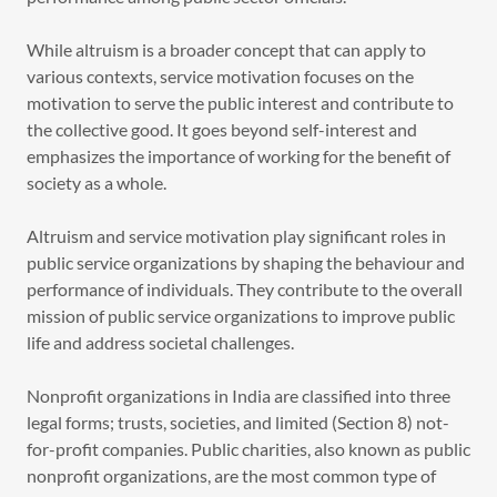
While altruism is a broader concept that can apply to
various contexts, service motivation focuses on the
motivation to serve the public interest and contribute to
the collective good. It goes beyond self-interest and
emphasizes the importance of working for the benefit of
society as a whole.
Altruism and service motivation play significant roles in
public service organizations by shaping the behaviour and
performance of individuals. They contribute to the overall
mission of public service organizations to improve public
life and address societal challenges.
Nonprofit organizations in India are classified into three
legal forms; trusts, societies, and limited (Section 8) not-
for-profit companies. Public charities, also known as public
nonprofit organizations, are the most common type of